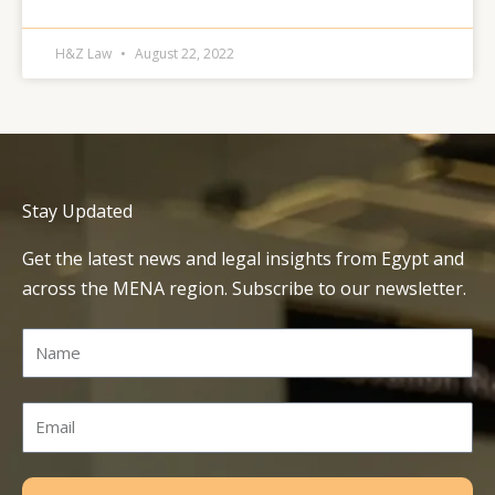
H&Z Law
August 22, 2022
Stay Updated
Get the latest news and legal insights from Egypt and
across the MENA region. Subscribe to our newsletter.
Name
Email