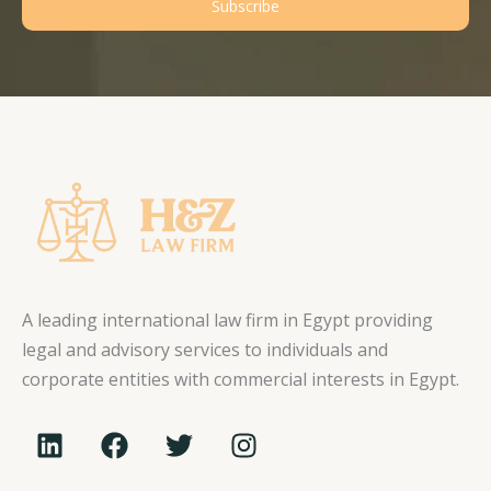
Subscribe
A leading international law firm in Egypt providing
legal and advisory services to individuals and
corporate entities with commercial interests in Egypt.
L
F
T
I
i
a
w
n
n
c
i
s