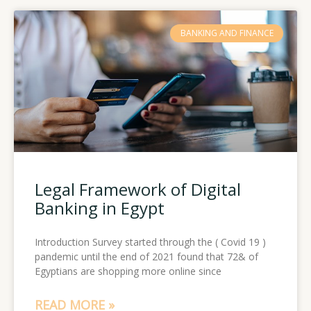
BANKING AND FINANCE
Legal Framework of Digital
Banking in Egypt
Introduction Survey started through the ( Covid 19 )
pandemic until the end of 2021 found that 72& of
Egyptians are shopping more online since
READ MORE »