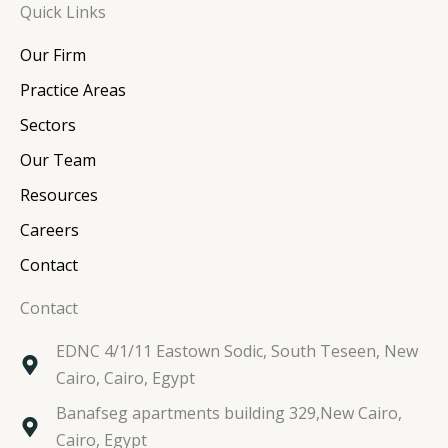
Quick Links
k
e
t
t
e
b
t
a
Our Firm
d
o
e
g
i
o
r
r
Practice Areas
n
k
a
Sectors
m
Our Team
Resources
Careers
Contact
Contact
EDNC 4/1/11 Eastown Sodic, South Teseen, New
Cairo, Cairo, Egypt
Banafseg apartments building 329,New Cairo,
Cairo, Egypt