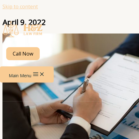
Skip to content
April 9, 2022
Call Now
Main Menu