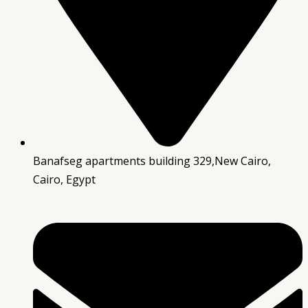
Banafseg apartments building 329,New Cairo,
Cairo, Egypt