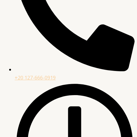
+20 127-666-0919