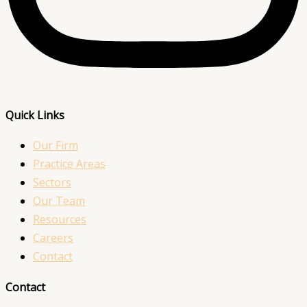
Quick Links
Our Firm
Practice Areas
Sectors
Our Team
Resources
Careers
Contact
Contact