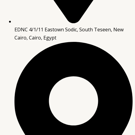
EDNC 4/1/11 Eastown Sodic, South Teseen, New
Cairo, Cairo, Egypt