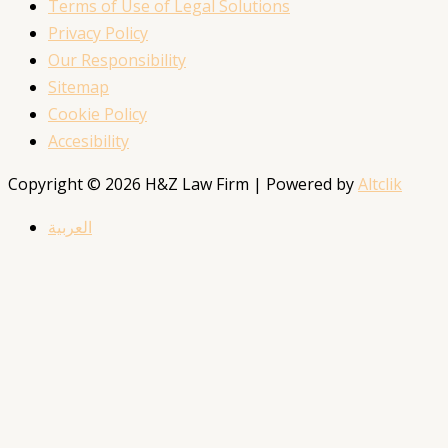
Terms of Use of Legal Solutions
Privacy Policy
Our Responsibility
Sitemap
Cookie Policy
Accesibility
Copyright © 2026 H&Z Law Firm | Powered by
Altclik
العربية