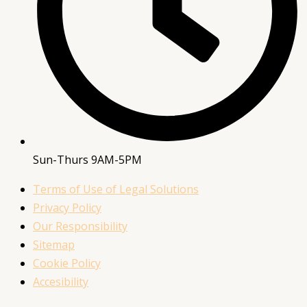
Sun-Thurs 9AM-5PM
Terms of Use of Legal Solutions
Privacy Policy
Our Responsibility
Sitemap
Cookie Policy
Accesibility