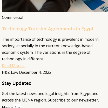
Commercial
Technology Transfer Agreements in Egypt
The importance of technology is prevalent in modern
society, especially in the current knowledge-based
economic system. The variations in the degree of
technology in different
Read More »
H&Z Law
December 4, 2022
Stay Updated
Get the latest news and legal insights from Egypt and
across the MENA region. Subscribe to our newsletter.
Name