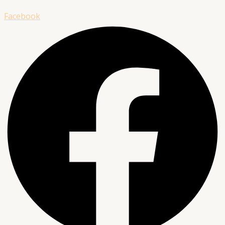
Facebook