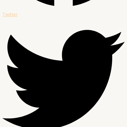
Twitter