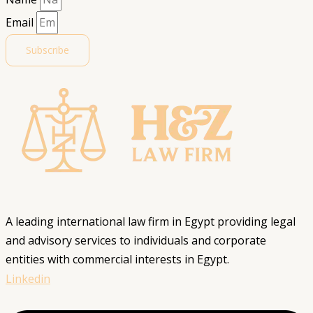
Email
Subscribe
A leading international law firm in Egypt providing legal
and advisory services to individuals and corporate
entities with commercial interests in Egypt.
Linkedin