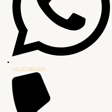
+20 127-666-0919