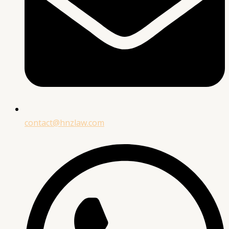
contact@hnzlaw.com