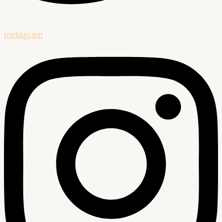
Instagram