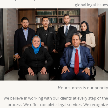
global legal issues.
Your success is our priority!
We believe in working with our clients at every step of the
process. We offer complete legal services. We recognize