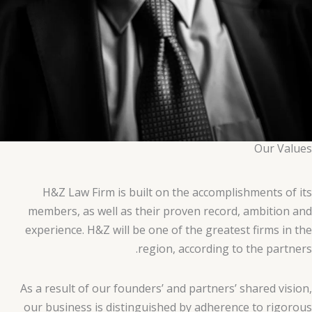
Our Values
H&Z Law Firm is built on the accomplishments of its
members, as well as their proven record, ambition and
experience. H&Z will be one of the greatest firms in the
region, according to the partners.
As a result of our founders’ and partners’ shared vision,
our business is distinguished by adherence to rigorous