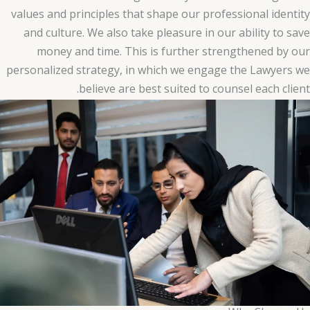
values and principles that shape our professional identity
and culture. We also take pleasure in our ability to save
money and time. This is further strengthened by our
personalized strategy, in which we engage the Lawyers we
believe are best suited to counsel each client.