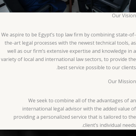
Our Vision
We aspire to be Egypt’s top law firm by combining state-of-
the-art legal processes with the newest technical tools, as
well as our firm’s extensive expertise and knowledge in a
variety of local and international law sectors, to provide the
best service possible to our clients.
Our Mission
We seek to combine all of the advantages of an
international legal advisor with the added value of
providing a personalized service that is tailored to the
client’s individual needs.