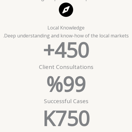
Local Knowledge
Deep understanding and know-how of the local markets.
+
450
Client Consultations
%
99
Successful Cases
K
750