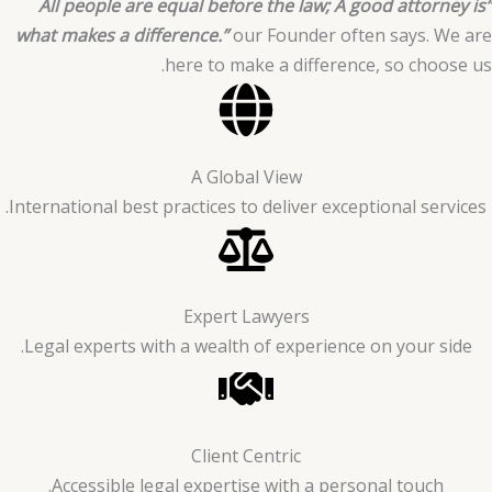
“All people are equal before the law; A good attorney is
what makes a difference.”
our Founder often says. We are
here to make a difference, so choose us.
A Global View
International best practices to deliver exceptional services.
Expert Lawyers
Legal experts with a wealth of experience on your side.
Client Centric
Accessible legal expertise with a personal touch.