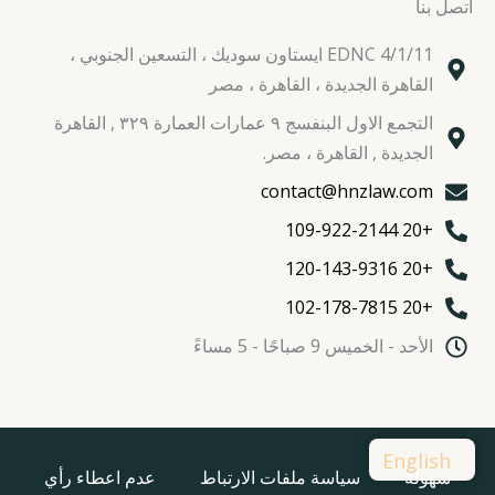
اتصل بنا
EDNC 4/1/11 ايستاون سوديك ، التسعين الجنوبي ،
القاهرة الجديدة ، القاهرة ، مصر
التجمع الاول البنفسج ٩ عمارات العمارة ٣٢٩ , القاهرة
الجديدة , القاهرة ، مصر.
contact@hnzlaw.com
+20 109-922-2144
+20 120-143-9316
+20 102-178-7815
الأحد - الخميس 9 صباحًا - 5 مساءً
English
عدم اعطاء رأي
سياسة ملفات الارتباط
سهولة