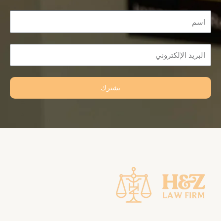
Name
Email
يشترك