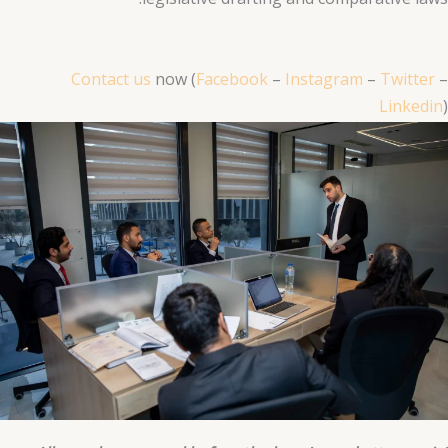
Contact us
now (
Facebook
–
Instagram
–
Twitter
–
Linkedin
)