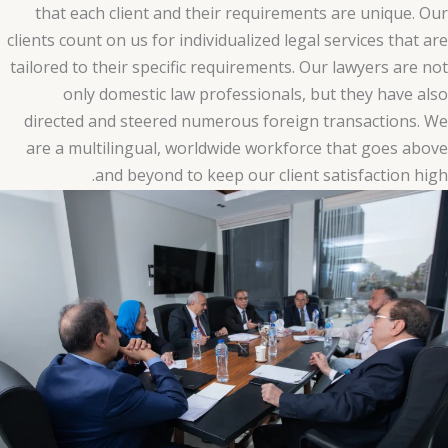
that each client and their requirements are unique. Our
clients count on us for individualized legal services that are
tailored to their specific requirements. Our lawyers are not
only domestic law professionals, but they have also
directed and steered numerous foreign transactions. We
are a multilingual, worldwide workforce that goes above
and beyond to keep our client satisfaction high.