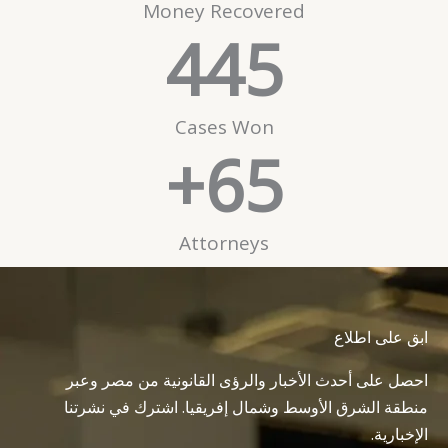
Money Recovered
445
Cases Won
+
65
Attorneys
ابق على اطلاع
احصل على أحدث الأخبار والرؤى القانونية من مصر وعبر
منطقة الشرق الأوسط وشمال إفريقيا. اشترك في نشرتنا
الإخبارية.