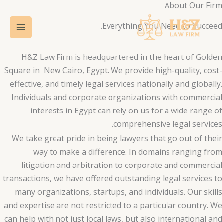
About Our Firm
تخط
Main
إل
Everything You Need to Succeed.
Menu
المحتو
H&Z Law Firm is headquartered in the heart of Golden
Square in New Cairo, Egypt. We provide high-quality, cost-
effective, and timely legal services nationally and globally.
Individuals and corporate organizations with commercial
interests in Egypt can rely on us for a wide range of
comprehensive legal services.
We take great pride in being lawyers that go out of their
way to make a difference. In domains ranging from
litigation and arbitration to corporate and commercial
transactions, we have offered outstanding legal services to
many organizations, startups, and individuals. Our skills
and expertise are not restricted to a particular country. We
can help with not just local laws, but also international and