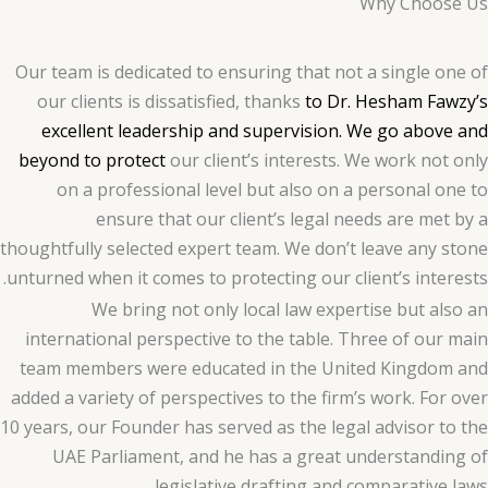
Why Choose Us
Our team is dedicated to ensuring that not a single one of
our clients is dissatisfied, thanks
to Dr. Hesham Fawzy’s
excellent leadership and supervision. We go above and
beyond to protect
our client’s interests. We work not only
on a professional level but also on a personal one to
ensure that our client’s legal needs are met by a
thoughtfully selected expert team. We don’t leave any stone
unturned when it comes to protecting our client’s interests.
We bring not only local law expertise but also an
international perspective to the table. Three of our main
team members were educated in the United Kingdom and
added a variety of perspectives to the firm’s work. For over
10 years, our Founder has served as the legal advisor to the
UAE Parliament, and he has a great understanding of
legislative drafting and comparative laws.